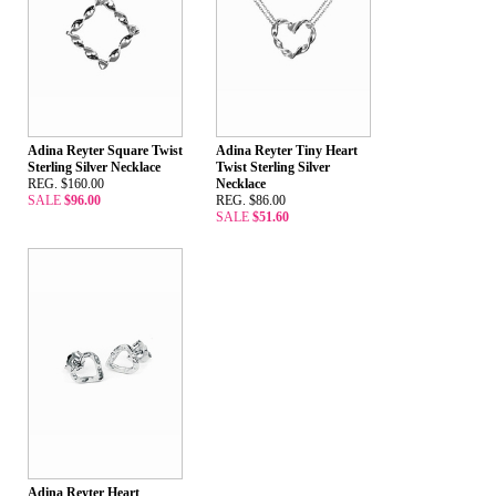
Adina Reyter Square Twist
Adina Reyter Tiny Heart
Sterling Silver Necklace
Twist Sterling Silver
REG. $160.00
Necklace
SALE
$96.00
REG. $86.00
SALE
$51.60
Adina Reyter Heart