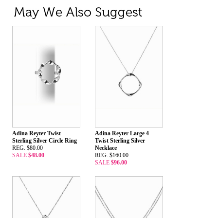
Adina Reyter Twist
Adina Reyter Large 4
Sterling Silver Circle Ring
Twist Sterling Silver
REG. $80.00
Necklace
SALE
$48.00
REG. $160.00
SALE
$96.00