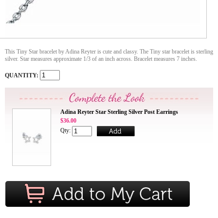
This Tiny Star bracelet by Adina Reyter is cute and classy. The Tiny star bracelet is sterling
silver. Star measures approximate 1/3 of an inch across. Bracelet measures 7 inches.
QUANTITY:
Adina Reyter Star Sterling Silver Post Earrings
$36.00
Qty: