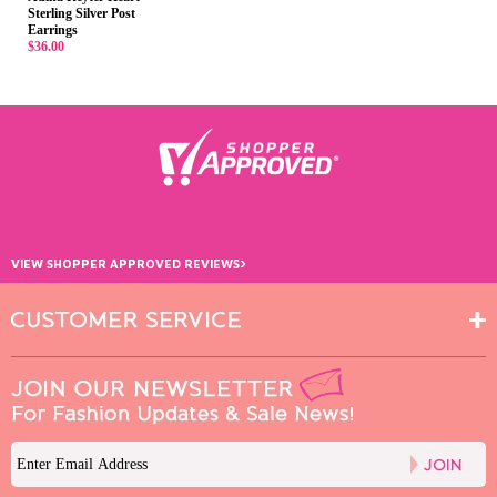
Sterling Silver Post
Earrings
$36.00
›
VIEW SHOPPER APPROVED REVIEWS