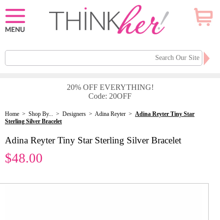
20% OFF EVERYTHING!
Code: 20OFF
Home
>
Shop By...
>
Designers
>
Adina Reyter
>
Adina Reyter Tiny Star
Sterling Silver Bracelet
Adina Reyter Tiny Star Sterling Silver Bracelet
$48.00