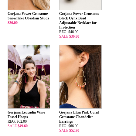
Gorjana Power Gemstone
Gorjana Power Gemstone
Snowflake Obsidian Studs
Black Oynx Bead
$36.00
Adjustable Necklace for
Protection
REG. $46.00
SALE
$36.80
Gorjana Leucadia Wine
Gorjana Eliza Pink Coral
Tassel Hoops
Gemstone Chandelier
REG. $62.00
Earrings
SALE
$49.60
REG. $66.00
SALE
$52.80