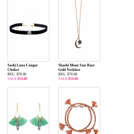
Sashi Luna Cougar
Shashi Moon Star Rose
Choker
Gold Necklace
REG. $70.00
REG. $70.00
SALE
$54.60
SALE
$54.60