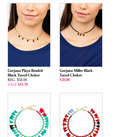
Gorjana Playa Beaded
Gorjana Miller Black
Black Tassel Choker
Tassel Choker
REG. $58.00
$38.00
SALE
$43.50