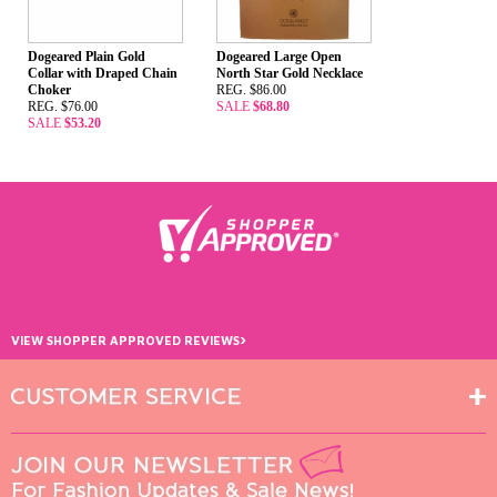
Dogeared Plain Gold
Dogeared Large Open
Collar with Draped Chain
North Star Gold Necklace
Choker
REG. $86.00
REG. $76.00
SALE
$68.80
SALE
$53.20
›
VIEW SHOPPER APPROVED REVIEWS