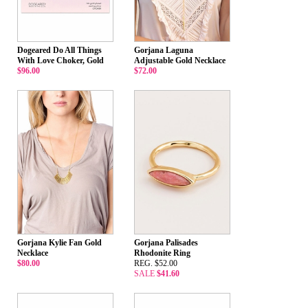
Dogeared Do All Things
Gorjana Laguna
With Love Choker, Gold
Adjustable Gold Necklace
$96.00
$72.00
Gorjana Kylie Fan Gold
Gorjana Palisades
Necklace
Rhodonite Ring
$80.00
REG. $52.00
SALE
$41.60