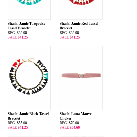
Shashi Jamie Turquoise
Shashi Jamie Red Tassel
Tassel Bracelet
Bracelet
REG. $55.00
REG. $55.00
SALE
$41.25
SALE
$41.25
Shashi Jamie Black Tassel
Shashi Luna Mauve
Bracelet
Choker
REG. $55.00
REG. $70.00
SALE
$41.25
SALE
$54.60