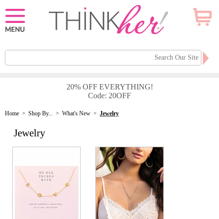
20% OFF EVERYTHING!
Code: 20OFF
Home
>
Shop By...
>
What's New
>
Jewelry
Jewelry