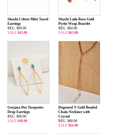
Shashi Celeste Mint Tassel
Shashi Laila Rose Gold
Earrings
Pyrite Wrap Bracelet
REG. $60.00
REG. $84.00
SALE
$45.00
SALE
$63.00
Gorjana Dez Turquoise
Dogeared Y Gold Beaded
Drop Earrings
Chain Necklace with
REG. $60.00
Crystal
SALE
$48.00
REG. $80.00
SALE
$64.00