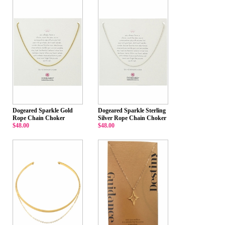
Dogeared Sparkle Gold
Dogeared Sparkle Sterling
Rope Chain Choker
Silver Rope Chain Choker
$48.00
$48.00