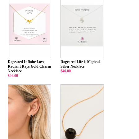
Dogeared Infinite Love
Dogeared Life is Magical
Radiant Rays Gold Charm
Silver Necklace
Necklace
$46.00
$46.00