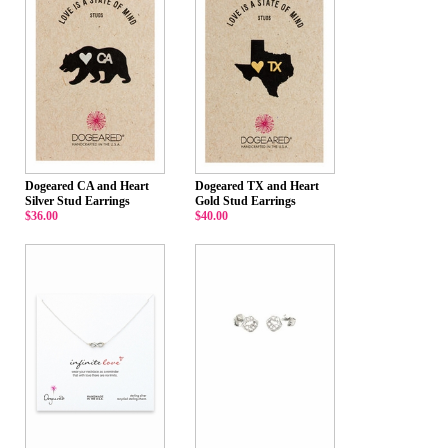
Dogeared CA and Heart
Dogeared TX and Heart
Silver Stud Earrings
Gold Stud Earrings
$36.00
$40.00