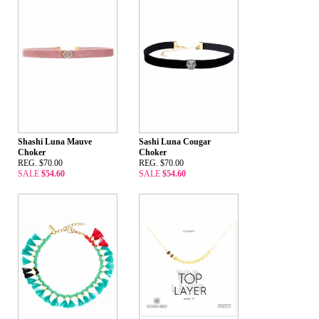
Shashi Luna Mauve
Sashi Luna Cougar
Choker
Choker
REG. $70.00
REG. $70.00
SALE
$54.60
SALE
$54.60