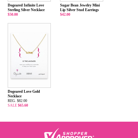
Dogeared Infinite Love
Sugar Bean Jewelry Mini
Sterling Silver Necklace
Lip Silver Stud Earrings
$50.00
$42.00
Dogeared Love Gold
Necklace
REG. $82.00
SALE
$65.60