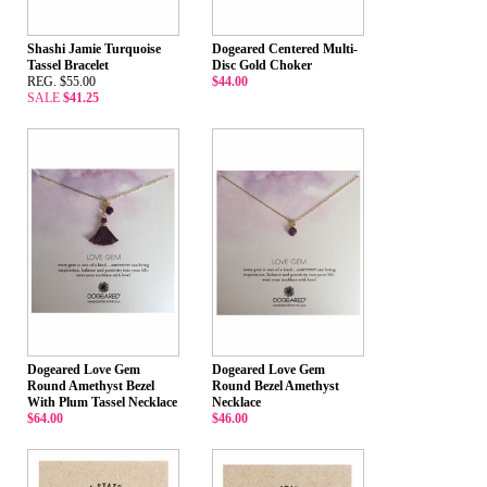
Shashi Jamie Turquoise
Dogeared Centered Multi-
Tassel Bracelet
Disc Gold Choker
REG. $55.00
$44.00
SALE
$41.25
Dogeared Love Gem
Dogeared Love Gem
Round Amethyst Bezel
Round Bezel Amethyst
With Plum Tassel Necklace
Necklace
$64.00
$46.00