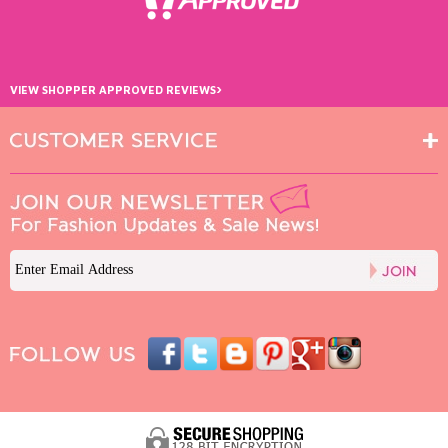
›
VIEW SHOPPER APPROVED REVIEWS