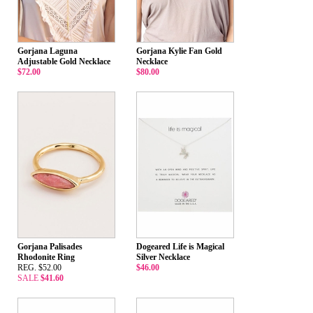
Gorjana Laguna
Gorjana Kylie Fan Gold
Adjustable Gold Necklace
Necklace
$72.00
$80.00
Gorjana Palisades
Dogeared Life is Magical
Rhodonite Ring
Silver Necklace
REG. $52.00
$46.00
SALE
$41.60