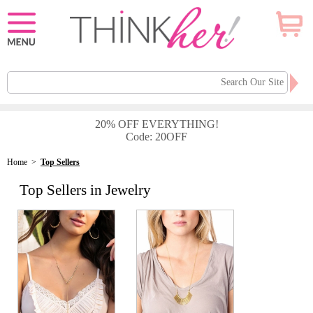
20% OFF EVERYTHING!
Code: 20OFF
Home
>
Top Sellers
Top Sellers in Jewelry