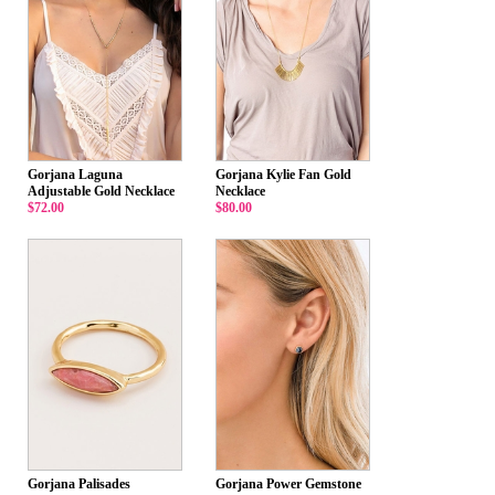
Gorjana Laguna
Gorjana Kylie Fan Gold
Adjustable Gold Necklace
Necklace
$72.00
$80.00
Gorjana Palisades
Gorjana Power Gemstone