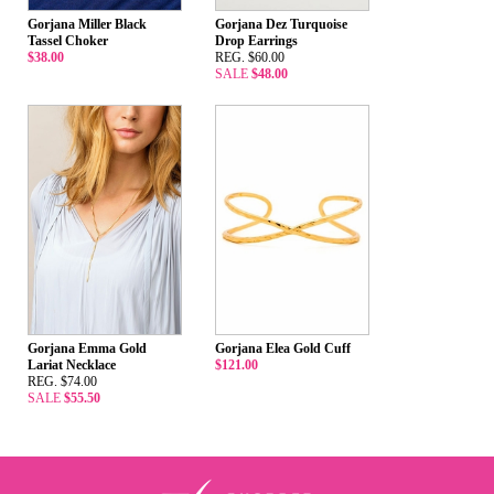
Gorjana Miller Black
Gorjana Dez Turquoise
Tassel Choker
Drop Earrings
$38.00
REG. $60.00
SALE
$48.00
Gorjana Emma Gold
Gorjana Elea Gold Cuff
Lariat Necklace
$121.00
REG. $74.00
SALE
$55.50