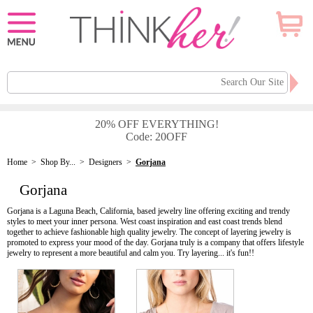
20% OFF EVERYTHING!
Code: 20OFF
Home
>
Shop By...
>
Designers
>
Gorjana
Gorjana
Gorjana is a Laguna Beach, California, based jewelry line offering exciting and trendy
styles to meet your inner persona. West coast inspiration and east coast trends blend
together to achieve fashionable high quality jewelry. The concept of layering jewelry is
promoted to express your mood of the day. Gorjana truly is a company that offers lifestyle
jewelry to represent a more beautiful and calm you. Try layering... it's fun!!