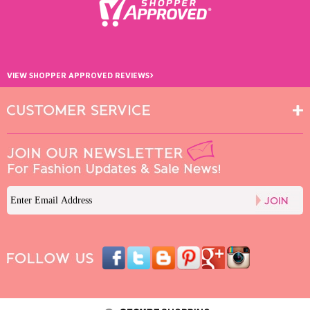
›
VIEW SHOPPER APPROVED REVIEWS