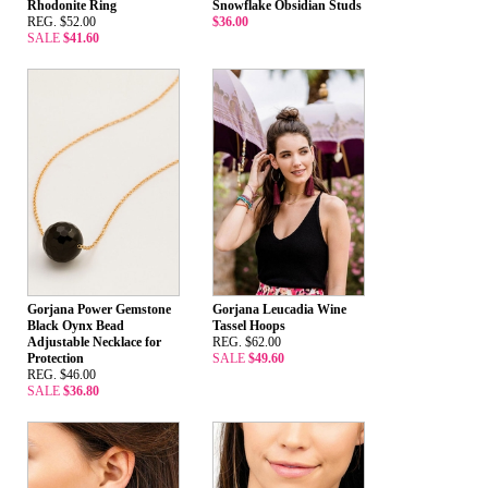
Rhodonite Ring
Snowflake Obsidian Studs
REG. $52.00
$36.00
SALE
$41.60
Gorjana Power Gemstone
Gorjana Leucadia Wine
Black Oynx Bead
Tassel Hoops
Adjustable Necklace for
REG. $62.00
Protection
SALE
$49.60
REG. $46.00
SALE
$36.80