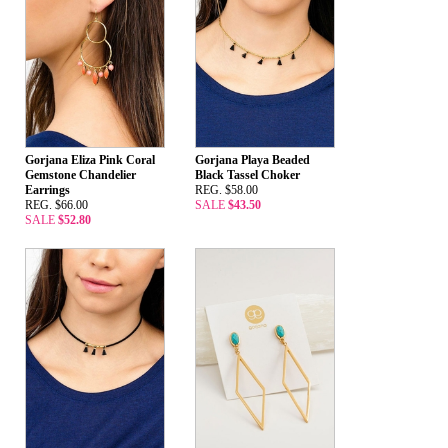
Gorjana Eliza Pink Coral
Gorjana Playa Beaded
Gemstone Chandelier
Black Tassel Choker
Earrings
REG. $58.00
REG. $66.00
SALE
$43.50
SALE
$52.80