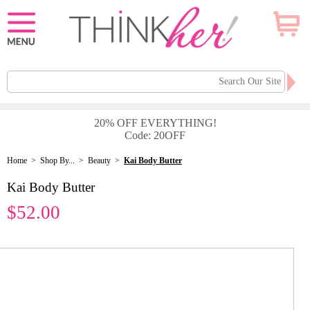
20% OFF EVERYTHING!
Code: 20OFF
Home
>
Shop By...
>
Beauty
>
Kai Body Butter
Kai Body Butter
$52.00