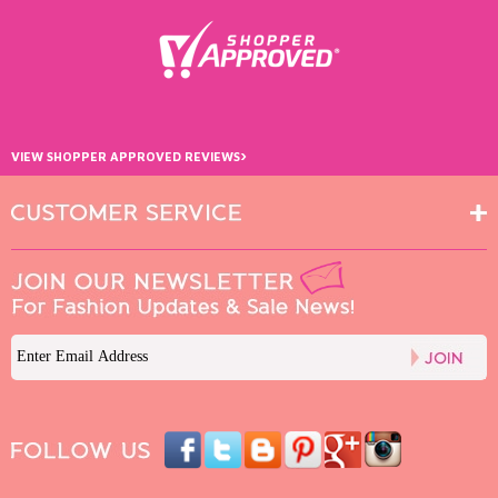
›
VIEW SHOPPER APPROVED REVIEWS