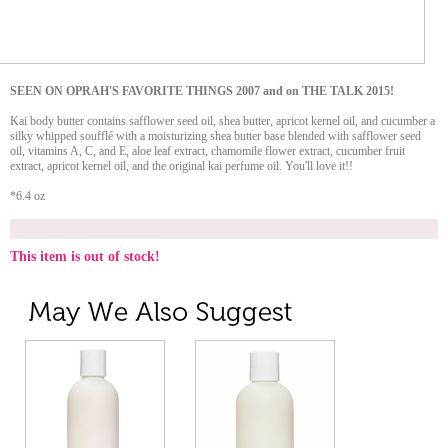
SEEN ON OPRAH'S FAVORITE THINGS 2007 and on THE TALK 2015!
Kai body butter contains safflower seed oil, shea butter, apricot kernel oil, and cucumber a
silky whipped soufflé with a moisturizing shea butter base blended with safflower seed
oil, vitamins A, C, and E, aloe leaf extract, chamomile flower extract, cucumber fruit
extract, apricot kernel oil, and the original kai perfume oil. You'll love it!!
*6.4 oz
This item is out of stock!