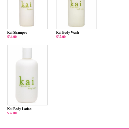
Kai Shampoo
Kai Body Wash
$34.00
$37.00
Kai Body Lotion
$37.00