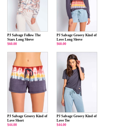
PJ Salvage Follow The
PJ Salvage Groovy Kind of
Stars Long Sleeve
Love Long Sleeve
$60.00
$60.00
PJ Salvage Groovy Kind of
PJ Salvage Groovy Kind of
Love Short
Love Tee
$44.00
$44.00