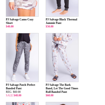
PJ Salvage Camo Cozy
PJ Salvage Black Thermal
Short
Jammie Pant
$40.00
$50.00
PJ Salvage Patch Perfect
PJ Salvage The Bark
Banded Pant
Band, Let The Good Times
REG. $60.00
Roll Banded Pant
SALE
$48.00
$60.00