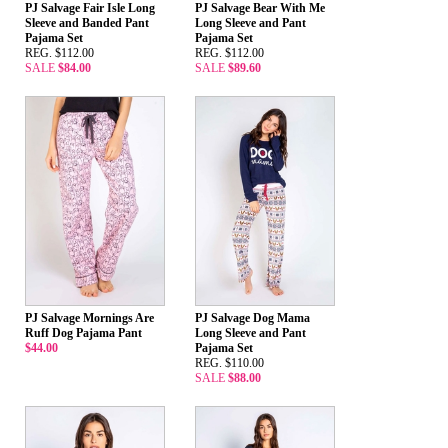
PJ Salvage Fair Isle Long
PJ Salvage Bear With Me
Sleeve and Banded Pant
Long Sleeve and Pant
Pajama Set
Pajama Set
REG. $112.00
REG. $112.00
SALE
$84.00
SALE
$89.60
PJ Salvage Mornings Are
PJ Salvage Dog Mama
Ruff Dog Pajama Pant
Long Sleeve and Pant
$44.00
Pajama Set
REG. $110.00
SALE
$88.00