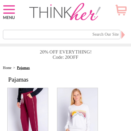
20% OFF EVERYTHING!
Code: 20OFF
Home
>
Pajamas
Pajamas