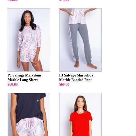
PJ Salvage Marvelous
PJ Salvage Marvelous
Marble Long Sleeve
Marble Banded Pant
$60.00
$60.00