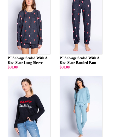
PJ Salvage Sealed With A
PJ Salvage Sealed With A
Kiss Slate Long Sleeve
Kiss Slate Banded Pant
$60.00
$60.00