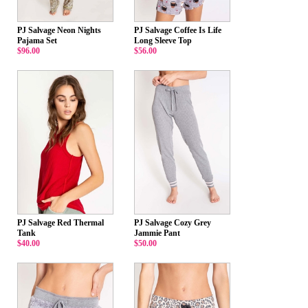
PJ Salvage Neon Nights
PJ Salvage Coffee Is Life
Pajama Set
Long Sleeve Top
$96.00
$56.00
PJ Salvage Red Thermal
PJ Salvage Cozy Grey
Tank
Jammie Pant
$40.00
$50.00