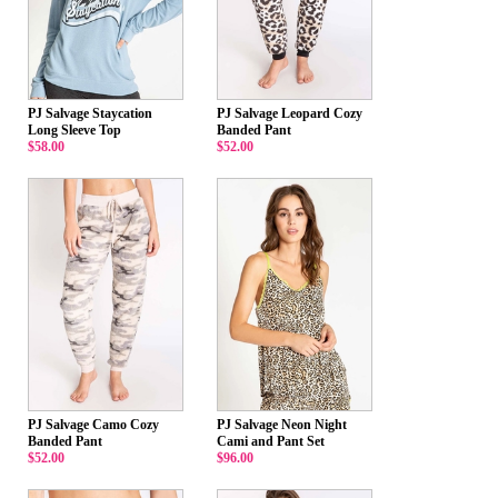
PJ Salvage Staycation
PJ Salvage Leopard Cozy
Long Sleeve Top
Banded Pant
$58.00
$52.00
PJ Salvage Camo Cozy
PJ Salvage Neon Night
Banded Pant
Cami and Pant Set
$52.00
$96.00