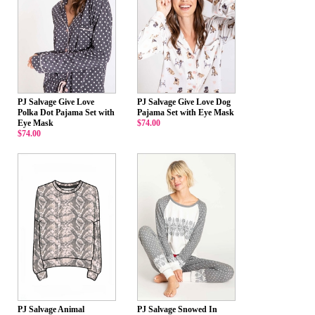
PJ Salvage Give Love
PJ Salvage Give Love Dog
Polka Dot Pajama Set with
Pajama Set with Eye Mask
Eye Mask
$74.00
$74.00
PJ Salvage Animal
PJ Salvage Snowed In