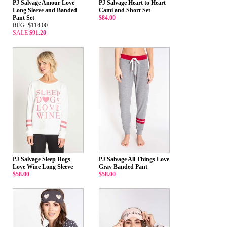
PJ Salvage Amour Love
PJ Salvage Heart to Heart
Long Sleeve and Banded
Cami and Short Set
Pant Set
$84.00
REG. $114.00
SALE
$91.20
PJ Salvage Sleep Dogs
PJ Salvage All Things Love
Love Wine Long Sleeve
Gray Banded Pant
$58.00
$58.00