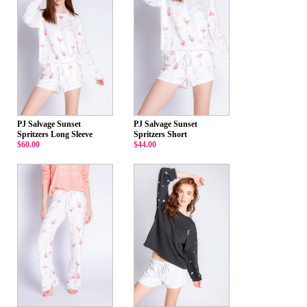
PJ Salvage Sunset
PJ Salvage Sunset
Spritzers Long Sleeve
Spritzers Short
$60.00
$44.00