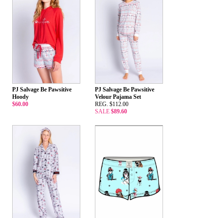
PJ Salvage Be Pawsitive
PJ Salvage Be Pawsitive
Hoody
Velour Pajama Set
$60.00
REG. $112.00
SALE
$89.60