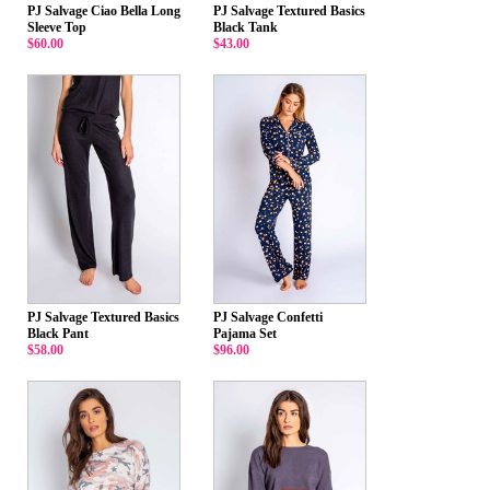
PJ Salvage Ciao Bella Long
PJ Salvage Textured Basics
Sleeve Top
Black Tank
$60.00
$43.00
PJ Salvage Textured Basics
PJ Salvage Confetti
Black Pant
Pajama Set
$58.00
$96.00