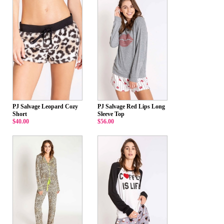
PJ Salvage Leopard Cozy
PJ Salvage Red Lips Long
Short
Sleeve Top
$40.00
$56.00