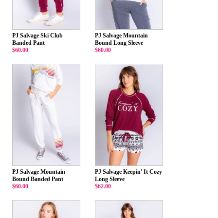
PJ Salvage Ski Club
PJ Salvage Mountain
Banded Pant
Bound Long Sleeve
$60.00
$60.00
PJ Salvage Mountain
PJ Salvage Keepin' It Cozy
Bound Banded Pant
Long Sleeve
$60.00
$62.00