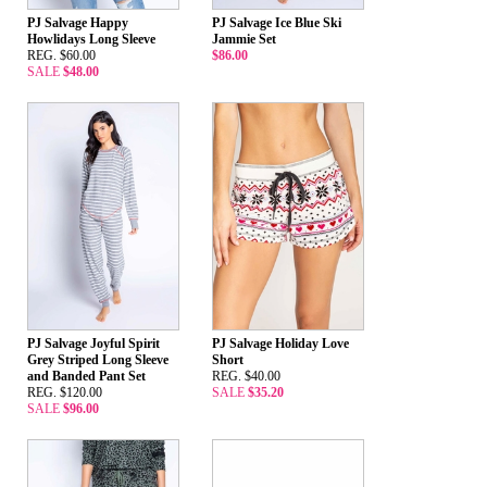
PJ Salvage Happy
PJ Salvage Ice Blue Ski
Howlidays Long Sleeve
Jammie Set
REG. $60.00
$86.00
SALE
$48.00
PJ Salvage Joyful Spirit
PJ Salvage Holiday Love
Grey Striped Long Sleeve
Short
and Banded Pant Set
REG. $40.00
REG. $120.00
SALE
$35.20
SALE
$96.00