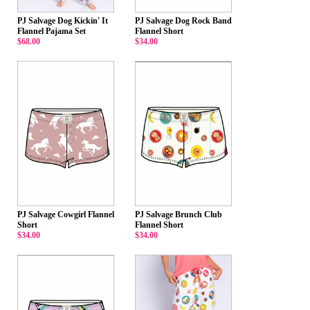
PJ Salvage Dog Kickin' It
PJ Salvage Dog Rock Band
Flannel Pajama Set
Flannel Short
$68.00
$34.00
PJ Salvage Cowgirl Flannel
PJ Salvage Brunch Club
Short
Flannel Short
$34.00
$34.00