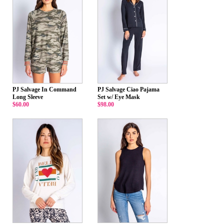
PJ Salvage In Command
PJ Salvage Ciao Pajama
Long Sleeve
Set w/ Eye Mask
$60.00
$98.00