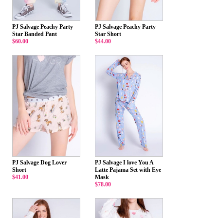
PJ Salvage Peachy Party
PJ Salvage Peachy Party
Star Banded Pant
Star Short
$60.00
$44.00
PJ Salvage Dog Lover
PJ Salvage I love You A
Short
Latte Pajama Set with Eye
$41.00
Mask
$78.00