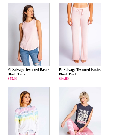
PJ Salvage Textured Basics
PJ Salvage Textured Basics
Blush Tank
Blush Pant
$43.00
$56.00