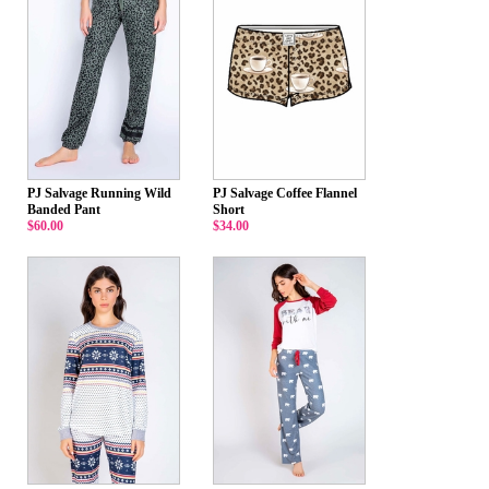
PJ Salvage Running Wild
PJ Salvage Coffee Flannel
Banded Pant
Short
$60.00
$34.00