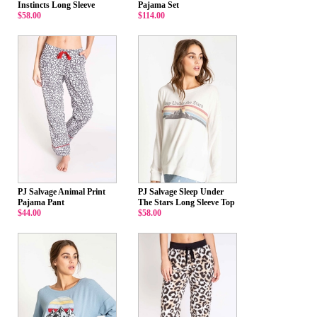
Instincts Long Sleeve
Pajama Set
$58.00
$114.00
PJ Salvage Animal Print
PJ Salvage Sleep Under
Pajama Pant
The Stars Long Sleeve Top
$44.00
$58.00