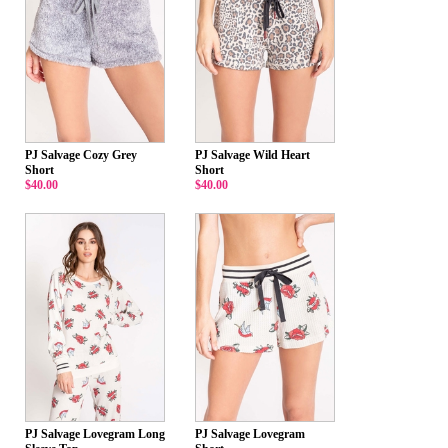
PJ Salvage Cozy Grey
PJ Salvage Wild Heart
Short
Short
$40.00
$40.00
PJ Salvage Lovegram Long
PJ Salvage Lovegram