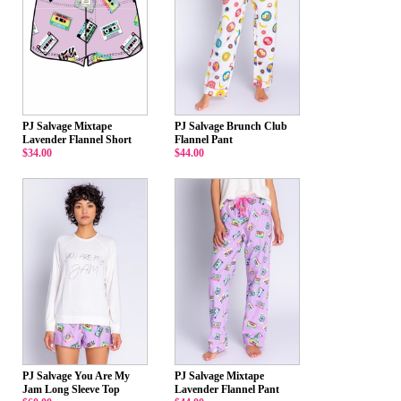
PJ Salvage Mixtape
PJ Salvage Brunch Club
Lavender Flannel Short
Flannel Pant
$34.00
$44.00
PJ Salvage You Are My
PJ Salvage Mixtape
Jam Long Sleeve Top
Lavender Flannel Pant