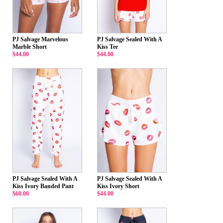
PJ Salvage Marvelous
PJ Salvage Sealed With A
Marble Short
Kiss Tee
$44.00
$44.00
PJ Salvage Sealed With A
PJ Salvage Sealed With A
Kiss Ivory Banded Pant
Kiss Ivory Short
$60.00
$44.00