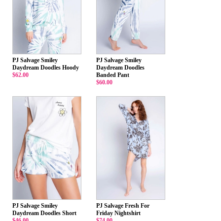
PJ Salvage Smiley
PJ Salvage Smiley
Daydream Doodles Hoody
Daydream Doodles
$62.00
Banded Pant
$60.00
PJ Salvage Smiley
PJ Salvage Fresh For
Daydream Doodles Short
Friday Nightshirt
$46.00
$74.00