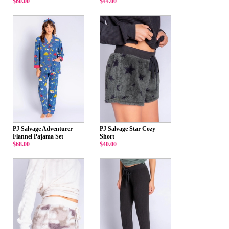
$60.00
$44.00
PJ Salvage Adventurer
PJ Salvage Star Cozy
Flannel Pajama Set
Short
$68.00
$40.00