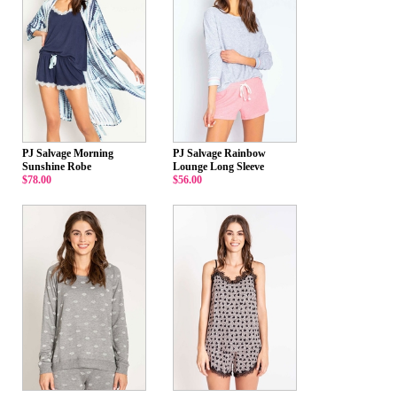
PJ Salvage Morning
PJ Salvage Rainbow
Sunshine Robe
Lounge Long Sleeve
$78.00
$56.00