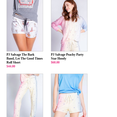
PJ Salvage The Bark
PJ Salvage Peachy Party
Band, Let The Good Times
Star Hoody
Roll Short
$60.00
$44.00