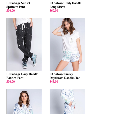
PJ Salvage Sunset
PJ Salvage Daily Doodle
Spritzers Pant
Long Sleeve
$60.00
$60.00
PJ Salvage Daily Doodle
PJ Salvage Smiley
Banded Pant
Daydream Doodles Tee
$60.00
$48.00