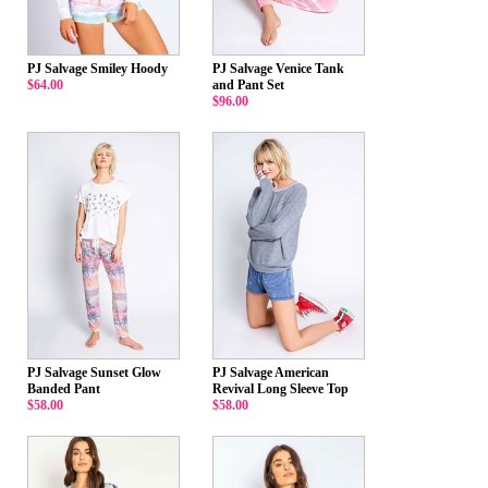
PJ Salvage Smiley Hoody
PJ Salvage Venice Tank
$64.00
and Pant Set
$96.00
PJ Salvage Sunset Glow
PJ Salvage American
Banded Pant
Revival Long Sleeve Top
$58.00
$58.00