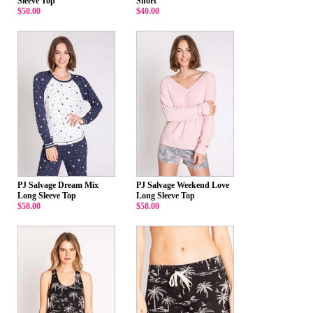
Sleeve Top
Short
$50.00
$40.00
PJ Salvage Dream Mix
PJ Salvage Weekend Love
Long Sleeve Top
Long Sleeve Top
$58.00
$58.00