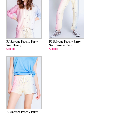
PJ Salvage Peachy Party
PJ Salvage Peachy Party
Star Hoody
Star Banded Pant
$60.00
$60.00
PJ Salvage Peachy Party