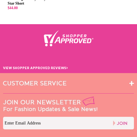
Star Short
$44.00
›
VIEW SHOPPER APPROVED REVIEWS