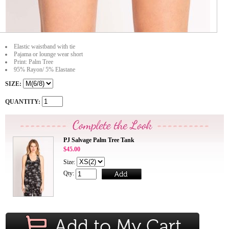
Elastic waistband with tie
Pajama or lounge wear short
Print: Palm Tree
95% Rayon/ 5% Elastane
SIZE:
QUANTITY:
PJ Salvage Palm Tree Tank
$45.00
Size:
Qty: