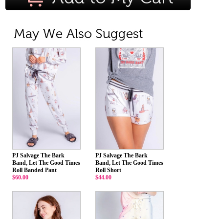
PJ Salvage The Bark
PJ Salvage The Bark
Band, Let The Good Times
Band, Let The Good Times
Roll Banded Pant
Roll Short
$60.00
$44.00