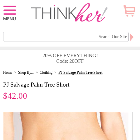
20% OFF EVERYTHING!
Code: 20OFF
Home
>
Shop By...
>
Clothing
>
PJ Salvage Palm Tree Short
PJ Salvage Palm Tree Short
$42.00