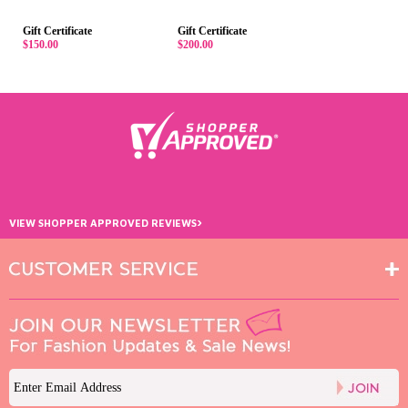
Gift Certificate
Gift Certificate
$150.00
$200.00
›
VIEW SHOPPER APPROVED REVIEWS