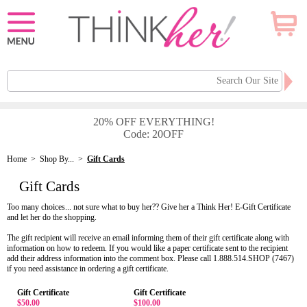
20% OFF EVERYTHING!
Code: 20OFF
Home
>
Shop By...
>
Gift Cards
Gift Cards
Too many choices... not sure what to buy her?? Give her a Think Her! E-Gift Certificate
and let her do the shopping.
The gift recipient will receive an email informing them of their gift certificate along with
information on how to redeem. If you would like a paper certificate sent to the recipient
add their address information into the comment box. Please call 1.888.514.SHOP (7467)
if you need assistance in ordering a gift certificate.
Gift Certificate
Gift Certificate
$50.00
$100.00