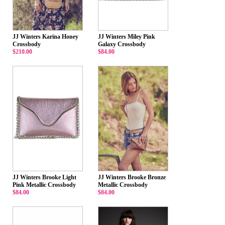
JJ Winters Karina Honey
JJ Winters Miley Pink
Crossbody
Galaxy Crossbody
$210.00
$84.00
JJ Winters Brooke Light
JJ Winters Brooke Bronze
Pink Metallic Crossbody
Metallic Crossbody
$84.00
$84.00