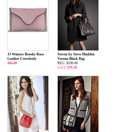
JJ Winters Brooke Rose
Steven by Steve Madden
Leather Crossbody
Verona Black Bag
$84.00
REG. $106.00
SALE
$79.50