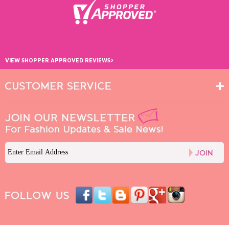
›
VIEW SHOPPER APPROVED REVIEWS