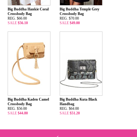
Big Buddha Hankie Coral
Big Buddha Temple Grey
Crossbody Bag
Crossbody Bag
REG. $66.00
REG. $70.00
SALE
$56.10
SALE
$49.00
Big Buddha Kaden Camel
Big Buddha Kuta Black
Crossbody Bag
Handbag
REG. $56.00
REG. $64.00
SALE
$44.80
SALE
$51.20