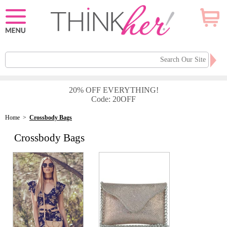
20% OFF EVERYTHING!
Code: 20OFF
Home
>
Crossbody Bags
Crossbody Bags