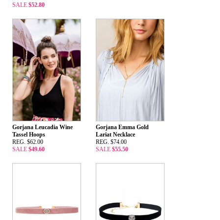
SALE
$52.80
Gorjana Leucadia Wine
Gorjana Emma Gold
Tassel Hoops
Lariat Necklace
REG. $62.00
REG. $74.00
SALE
$49.60
SALE
$55.50