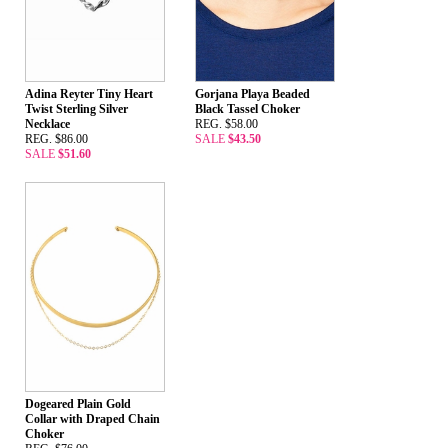
Adina Reyter Tiny Heart
Gorjana Playa Beaded
Twist Sterling Silver
Black Tassel Choker
Necklace
REG. $58.00
REG. $86.00
SALE
$43.50
SALE
$51.60
Dogeared Plain Gold
Collar with Draped Chain
Choker