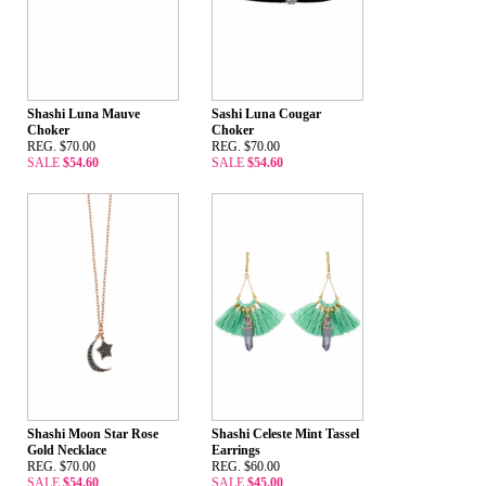
Shashi Luna Mauve
Sashi Luna Cougar
Choker
Choker
REG. $70.00
REG. $70.00
SALE
$54.60
SALE
$54.60
Shashi Moon Star Rose
Shashi Celeste Mint Tassel
Gold Necklace
Earrings
REG. $70.00
REG. $60.00
SALE
$54.60
SALE
$45.00