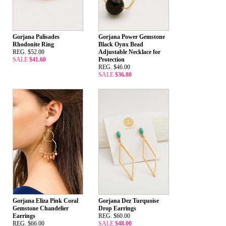
Gorjana Palisades
Gorjana Power Gemstone
Rhodonite Ring
Black Oynx Bead
REG. $52.00
Adjustable Necklace for
SALE
$41.60
Protection
REG. $46.00
SALE
$36.80
Gorjana Eliza Pink Coral
Gorjana Dez Turquoise
Gemstone Chandelier
Drop Earrings
Earrings
REG. $60.00
REG. $66.00
SALE
$48.00