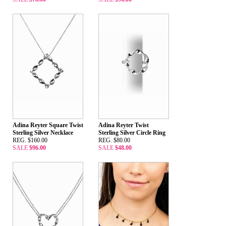
Adina Reyter Square Twist
Adina Reyter Twist
Sterling Silver Necklace
Sterling Silver Circle Ring
REG. $160.00
REG. $80.00
SALE
$96.00
SALE
$48.00