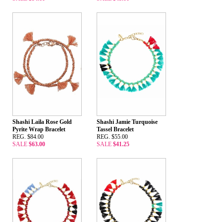
Shashi Laila Rose Gold
Shashi Jamie Turquoise
Pyrite Wrap Bracelet
Tassel Bracelet
REG. $84.00
REG. $55.00
SALE
$63.00
SALE
$41.25