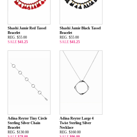
Shashi Jamie Red Tassel
Shashi Jamie Black Tassel
Bracelet
Bracelet
REG. $55.00
REG. $55.00
SALE
$41.25
SALE
$41.25
Adina Reyter Tiny Circle
Adina Reyter Large 4
Sterling Silver Chain
Twist Sterling Silver
Bracelet
Necklace
REG. $130.00
REG. $160.00
SALE
$78.00
SALE
$96.00