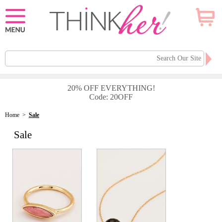
20% OFF EVERYTHING!
Code: 20OFF
Home
>
Sale
Sale