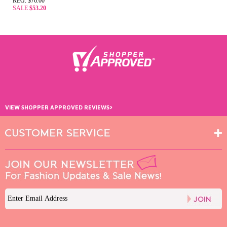
REG. $76.00
SALE
$53.20
›
VIEW SHOPPER APPROVED REVIEWS