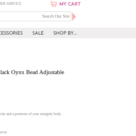
ER SERVICE
lack Oynx Bead Adjustable
vity and a protector of your energetic body.
occur