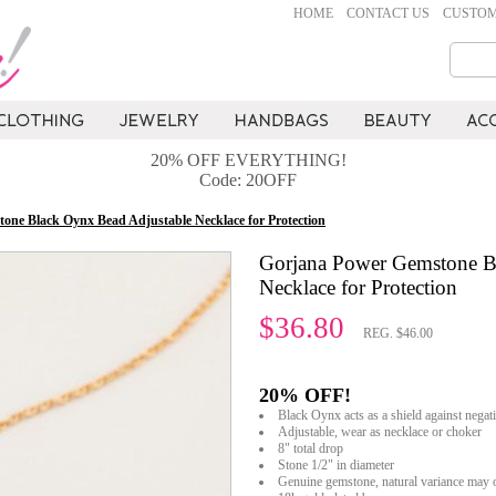
HOME
CONTACT US
CUSTOM
20% OFF EVERYTHING!
Code: 20OFF
one Black Oynx Bead Adjustable Necklace for Protection
Gorjana Power Gemstone B
Necklace for Protection
$36.80
REG. $46.00
20% OFF!
Black Oynx acts as a shield against negati
Adjustable, wear as necklace or choker
8" total drop
Stone 1/2" in diameter
Genuine gemstone, natural variance may 