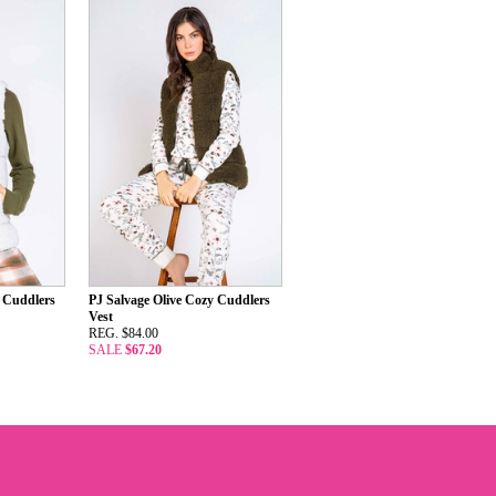
y Cuddlers
PJ Salvage Olive Cozy Cuddlers
Vest
REG. $84.00
SALE
$67.20