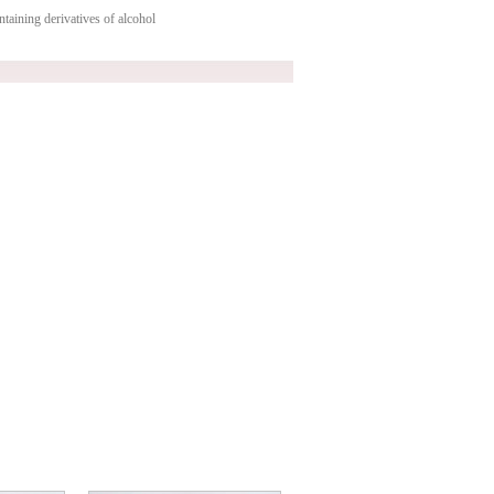
taining derivatives of alcohol