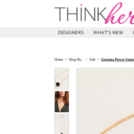
Home
>
Shop By...
>
Sale
>
Gorjana Power Gemst