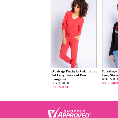
PJ Salvage Peachy In Color Burnt
PJ Salvage
Red Long Sleeve and Pant
Long Sleev
Lounge Set
REG. $60.0
REG. $120.00
SALE
$48.
SALE
$98.00