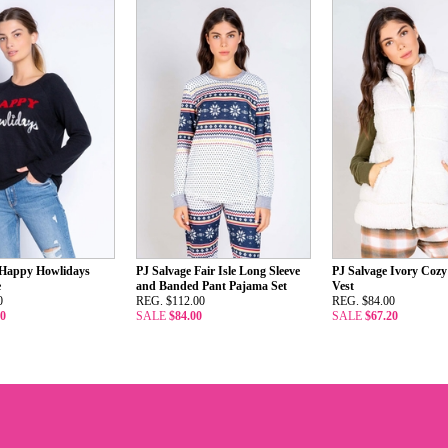
 Happy Howlidays
PJ Salvage Fair Isle Long Sleeve
PJ Salvage Ivory Coz
e
and Banded Pant Pajama Set
Vest
0
REG. $112.00
REG. $84.00
00
SALE
$84.00
SALE
$67.20