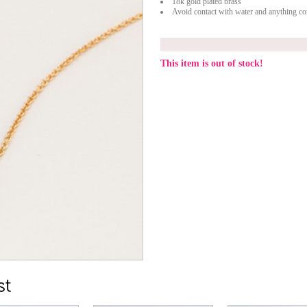
18k gold plated brass
Avoid contact with water and anything con
This item is out of stock!