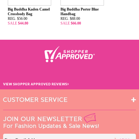
Big Buddha Kaden Camel
Big Buddha Porter Blue
Crossbody Bag
Handbag
REG. $56.00
REG. $88.00
SALE
$44.80
SALE
$66.00
›
VIEW SHOPPER APPROVED REVIEWS