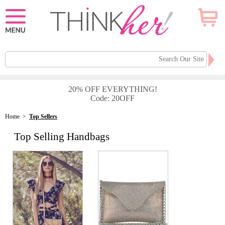
20% OFF EVERYTHING!
Code: 20OFF
Home
>
Top Sellers
Top Selling Handbags