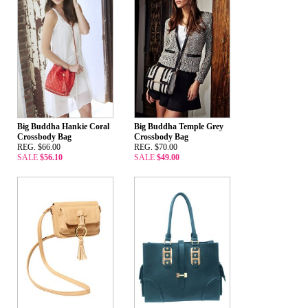
Big Buddha Hankie Coral
Big Buddha Temple Grey
Crossbody Bag
Crossbody Bag
REG. $66.00
REG. $70.00
SALE
$56.10
SALE
$49.00