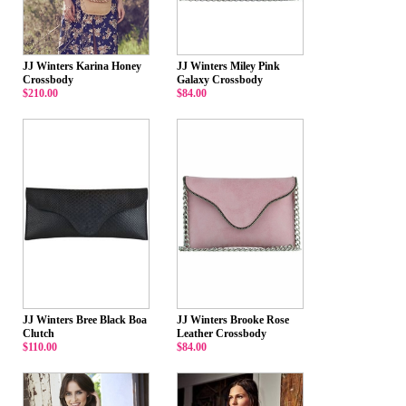
JJ Winters Karina Honey
JJ Winters Miley Pink
Crossbody
Galaxy Crossbody
$210.00
$84.00
JJ Winters Bree Black Boa
JJ Winters Brooke Rose
Clutch
Leather Crossbody
$110.00
$84.00