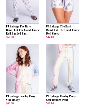
PJ Salvage The Bark
PJ Salvage The Bark
Band, Let The Good Times
Band, Let The Good Times
Roll Banded Pant
Roll Short
$60.00
$44.00
PJ Salvage Peachy Party
PJ Salvage Peachy Party
Star Hoody
Star Banded Pant
$60.00
$60.00