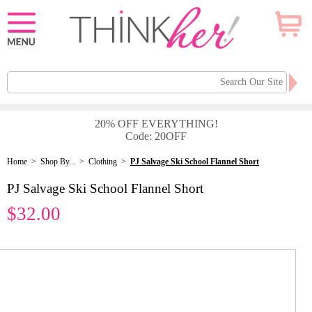
20% OFF EVERYTHING!
Code: 20OFF
Home
>
Shop By...
>
Clothing
>
PJ Salvage Ski School Flannel Short
PJ Salvage Ski School Flannel Short
$32.00