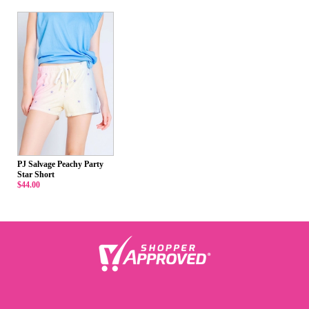
PJ Salvage Peachy Party
Star Short
$44.00