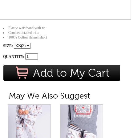
Elastic waistband with tie
Crochet detailed trim
100% Cotton flannel short
SIZE:
QUANTITY: