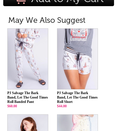
PJ Salvage The Bark
PJ Salvage The Bark
Band, Let The Good Times
Band, Let The Good Times
Roll Banded Pant
Roll Short
$60.00
$44.00