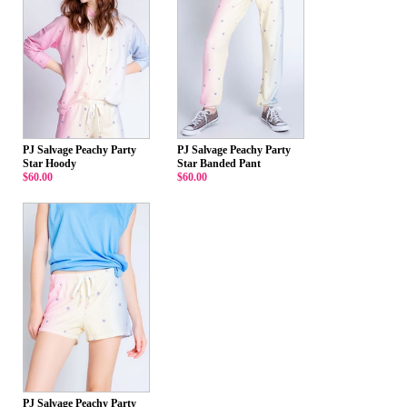
PJ Salvage Peachy Party
PJ Salvage Peachy Party
Star Hoody
Star Banded Pant
$60.00
$60.00
PJ Salvage Peachy Party