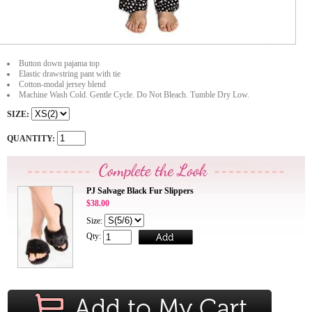
Button down pajama top
Elastic drawstring pant with tie
Cotton-modal jersey blend
Machine Wash Cold. Gentle Cycle. Do Not Bleach. Tumble Dry Low.
SIZE:
QUANTITY:
PJ Salvage Black Fur Slippers
$38.00
Size:
Qty: