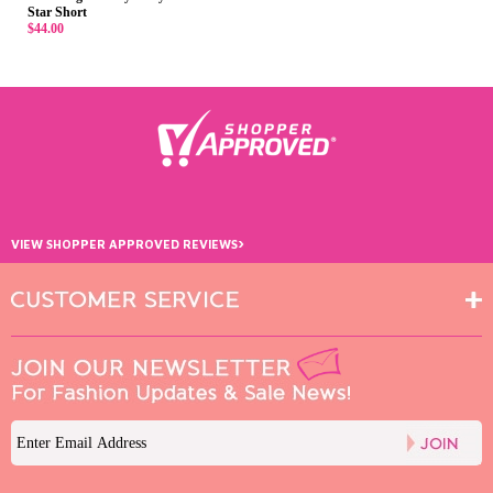
Star Short
$44.00
›
VIEW SHOPPER APPROVED REVIEWS