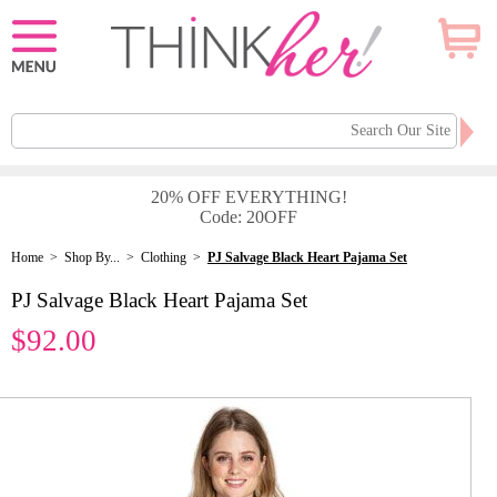
20% OFF EVERYTHING!
Code: 20OFF
Home
>
Shop By...
>
Clothing
>
PJ Salvage Black Heart Pajama Set
PJ Salvage Black Heart Pajama Set
$92.00