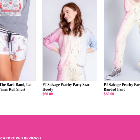
 The Bark Band, Let
PJ Salvage Peachy Party Star
PJ Salvage Peachy Par
imes Roll Short
Hoody
Banded Pant
$60.00
$60.00
›
R APPROVED REVIEWS