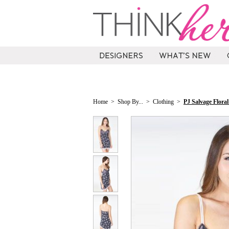
Home
>
Shop By...
>
Clothing
>
PJ Salvage Flora