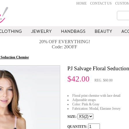
HOME
CONTACT US
CUSTOM
20% OFF EVERYTHING!
Code: 20OFF
l Seduction Chemise
PJ Salvage Floral Seductio
$42.00
REG. $60.00
Floral print chemise with lace detail
Adjustable straps
Color: Pink & Gray
Fabrication: Modal, Elastane Jersey
SIZE:
QUANTITY: