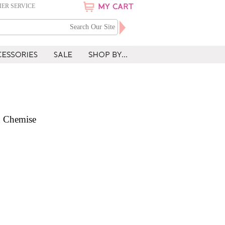
ER SERVICE
n Chemise