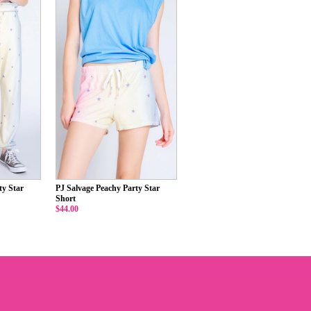
ty Star
PJ Salvage Peachy Party Star
Short
$44.00