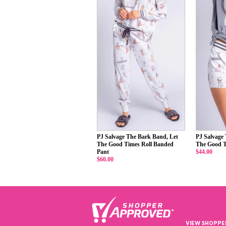
PJ Salvage The Bark Band, Let
PJ Salvage
The Good Times Roll Banded
The Good T
Pant
$44.00
$60.00
VIEW SHOPPE