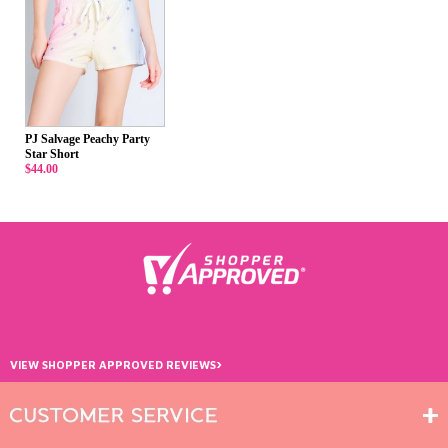
PJ Salvage Peachy Party
Star Short
$44.00
›
VIEW SHOPPER APPROVED REVIEWS