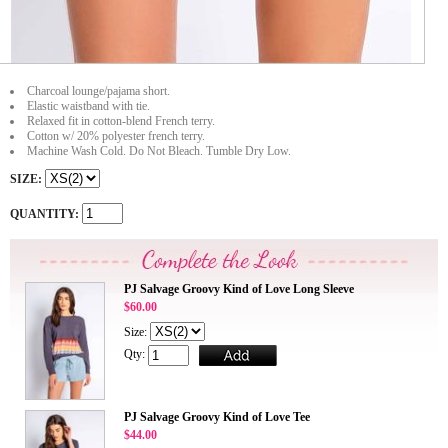
Charcoal lounge/pajama short.
Elastic waistband with tie.
Relaxed fit in cotton-blend French terry.
Cotton w/ 20% polyester french terry.
Machine Wash Cold. Do Not Bleach. Tumble Dry Low.
SIZE:
QUANTITY:
PJ Salvage Groovy Kind of Love Long Sleeve
$60.00
Size:
Qty:
PJ Salvage Groovy Kind of Love Tee
$44.00