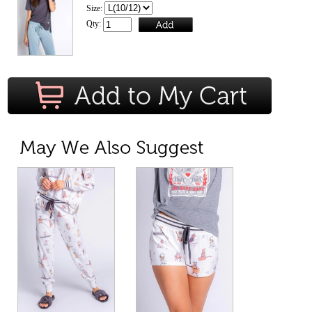
Size:
Qty: