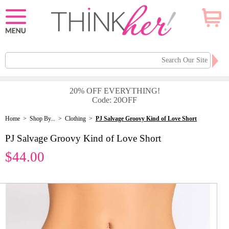
20% OFF EVERYTHING!
Code: 20OFF
Home
>
Shop By...
>
Clothing
>
PJ Salvage Groovy Kind of Love Short
PJ Salvage Groovy Kind of Love Short
$44.00