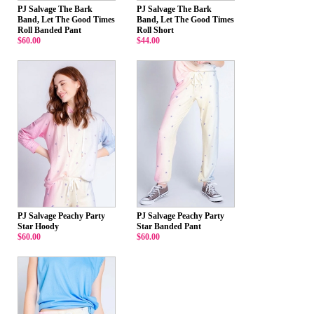
PJ Salvage The Bark
PJ Salvage The Bark
Band, Let The Good Times
Band, Let The Good Times
Roll Banded Pant
Roll Short
$60.00
$44.00
PJ Salvage Peachy Party
PJ Salvage Peachy Party
Star Hoody
Star Banded Pant
$60.00
$60.00