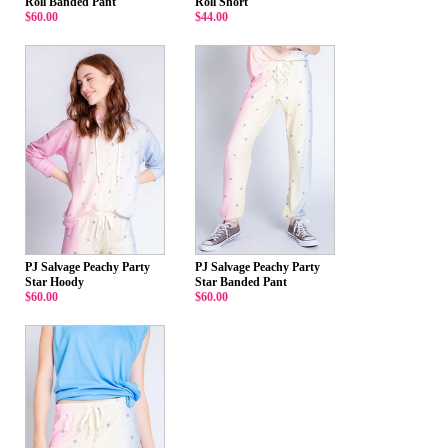
Roll Banded Pant
Roll Short
$60.00
$44.00
PJ Salvage Peachy Party
PJ Salvage Peachy Party
Star Hoody
Star Banded Pant
$60.00
$60.00