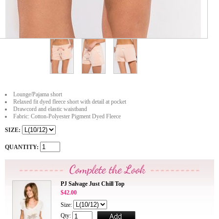
Lounge/Pajama short
Relaxed fit dyed fleece short with detail at pocket
Drawcord and elastic waistband
Fabric: Cotton-Polyester Pigment Dyed Fleece
SIZE:
QUANTITY:
PJ Salvage Just Chill Top
$42.00
Size:
Qty: