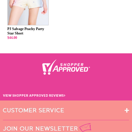
PJ Salvage Peachy Party
Star Short
$44.00
›
VIEW SHOPPER APPROVED REVIEWS