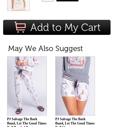
PJ Salvage The Bark
PJ Salvage The Bark
Band, Let The Good Times
Band, Let The Good Times