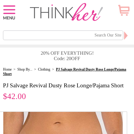
20% OFF EVERYTHING!
Code: 20OFF
Home
>
Shop By...
>
Clothing
>
PJ Salvage Revival Dusty Rose Longe/Pajama
Short
PJ Salvage Revival Dusty Rose Longe/Pajama Short
$42.00