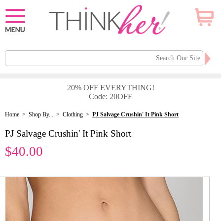
20% OFF EVERYTHING!
Code: 20OFF
Home
>
Shop By...
>
Clothing
>
PJ Salvage Crushin' It Pink Short
PJ Salvage Crushin' It Pink Short
$40.00