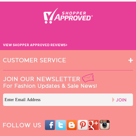
›
VIEW SHOPPER APPROVED REVIEWS