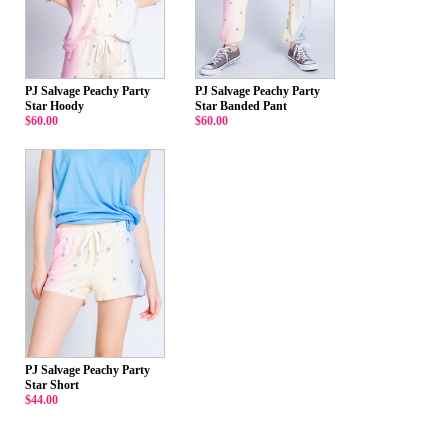
PJ Salvage Peachy Party
PJ Salvage Peachy Party
Star Hoody
Star Banded Pant
$60.00
$60.00
PJ Salvage Peachy Party
Star Short
$44.00