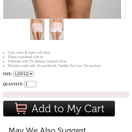
Cute, sassy & super soft short
Elastic waistband with tie
Polyester with 5% elastane crushed velvet
Machine wash cold. Do not bleach. Tumble Dry Low. Do not Iron.
SIZE:
QUANTITY: