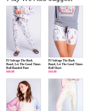
PJ Salvage The Bark
PJ Salvage The Bark
Band, Let The Good Times
Band, Let The Good Times
Roll Banded Pant
Roll Short
$60.00
$44.00