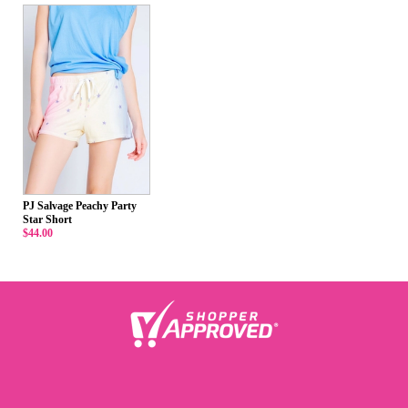
PJ Salvage Peachy Party
Star Short
$44.00