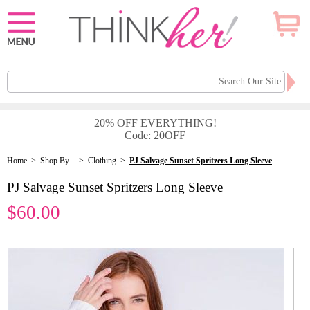
20% OFF EVERYTHING!
Code: 20OFF
Home
>
Shop By...
>
Clothing
>
PJ Salvage Sunset Spritzers Long Sleeve
PJ Salvage Sunset Spritzers Long Sleeve
$60.00