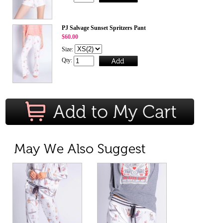
PJ Salvage Sunset Spritzers Pant
$60.00
Size:
Qty: