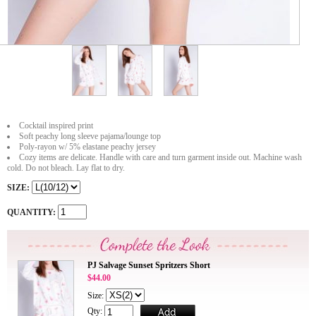
Cocktail inspired print
Soft peachy long sleeve pajama/lounge top
Poly-rayon w/ 5% elastane peachy jersey
Cozy items are delicate. Handle with care and turn garment inside out. Machine wash
cold. Do not bleach. Lay flat to dry.
SIZE:
QUANTITY:
PJ Salvage Sunset Spritzers Short
$44.00
Size:
Qty: