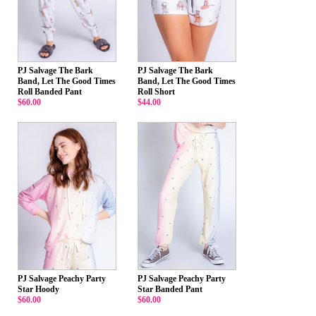
PJ Salvage The Bark
PJ Salvage The Bark
Band, Let The Good Times
Band, Let The Good Times
Roll Banded Pant
Roll Short
$60.00
$44.00
PJ Salvage Peachy Party
PJ Salvage Peachy Party
Star Hoody
Star Banded Pant
$60.00
$60.00