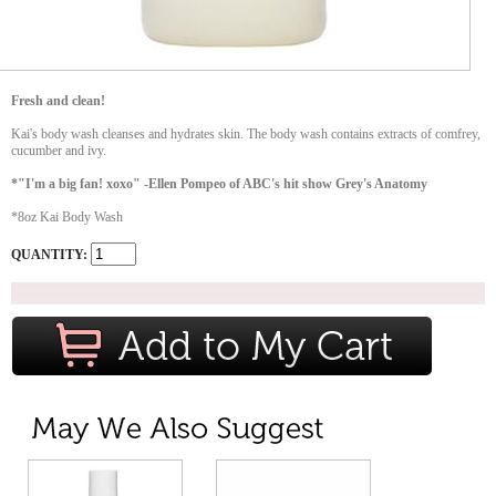
Fresh and clean!
Kai's body wash cleanses and hydrates skin. The body wash contains extracts of comfrey,
cucumber and ivy.
*"I'm a big fan! xoxo" -Ellen Pompeo of ABC's hit show Grey's Anatomy
*8oz Kai Body Wash
QUANTITY: