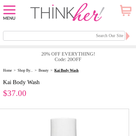
20% OFF EVERYTHING!
Code: 20OFF
Home
>
Shop By...
>
Beauty
>
Kai Body Wash
Kai Body Wash
$37.00