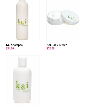
Kai Shampoo
Kai Body Butter
$34.00
$52.00