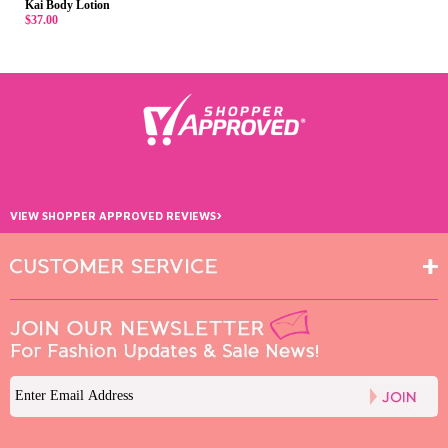
Kai Body Lotion
$37.00
›
VIEW SHOPPER APPROVED REVIEWS