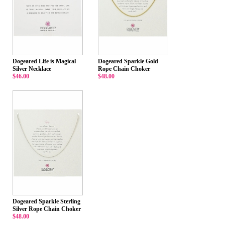
Dogeared Life is Magical
Dogeared Sparkle Gold
Silver Necklace
Rope Chain Choker
$46.00
$48.00
Dogeared Sparkle Sterling
Silver Rope Chain Choker
$48.00