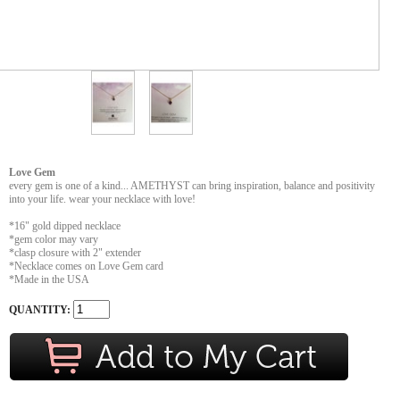
Love Gem
every gem is one of a kind... AMETHYST can bring inspiration, balance and positivity
into your life. wear your necklace with love!
*16" gold dipped necklace
*gem color may vary
*clasp closure with 2" extender
*Necklace comes on Love Gem card
*Made in the USA
QUANTITY: