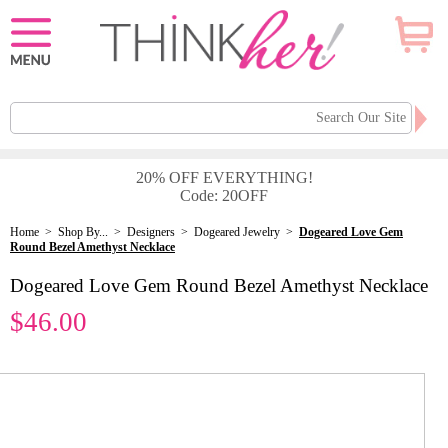
20% OFF EVERYTHING!
Code: 20OFF
Home
>
Shop By...
>
Designers
>
Dogeared Jewelry
>
Dogeared Love Gem
Round Bezel Amethyst Necklace
Dogeared Love Gem Round Bezel Amethyst Necklace
$46.00