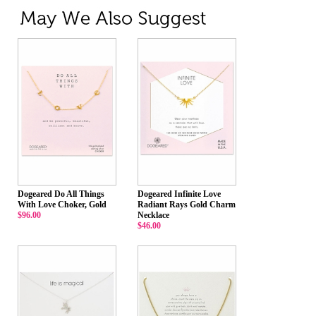
Dogeared Do All Things
Dogeared Infinite Love
With Love Choker, Gold
Radiant Rays Gold Charm
$96.00
Necklace
$46.00