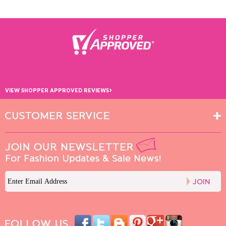
›
VIEW SHOPPER APPROVED REVIEWS