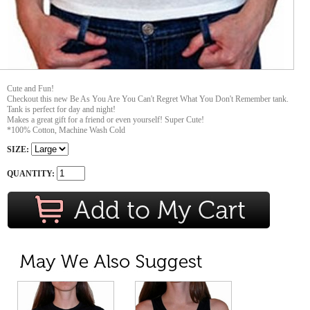
Cute and Fun!
Checkout this new Be As You Are You Can't Regret What You Don't Remember tank.
Tank is perfect for day and night!
Makes a great gift for a friend or even yourself! Super Cute!
*100% Cotton, Machine Wash Cold
SIZE:
QUANTITY: