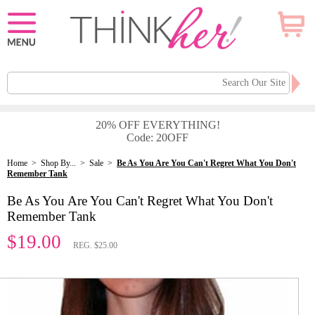
20% OFF EVERYTHING!
Code: 20OFF
Home
>
Shop By...
>
Sale
>
Be As You Are You Can't Regret What You Don't
Remember Tank
Be As You Are You Can't Regret What You Don't
Remember Tank
$19.00
REG. $25.00