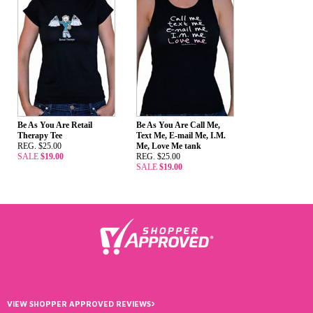
Be As You Are Retail
Be As You Are Call Me,
Therapy Tee
Text Me, E-mail Me, I.M.
REG. $25.00
Me, Love Me tank
SALE
$19.00
REG. $25.00
SALE
$19.00
›
VIEW SHOPPER APPROVED REVIEWS