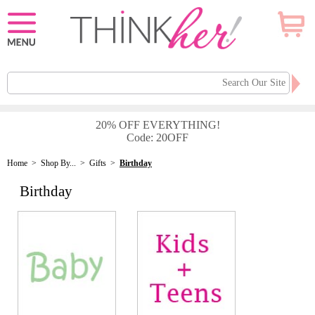
20% OFF EVERYTHING!
Code: 20OFF
Home
>
Shop By...
>
Gifts
>
Birthday
Birthday