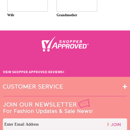
Wife
Grandmother
›
VIEW SHOPPER APPROVED REVIEWS