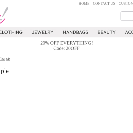
HOME
CONTACT US
CUSTOM
20% OFF EVERYTHING!
Code: 20OFF
Couple
ple