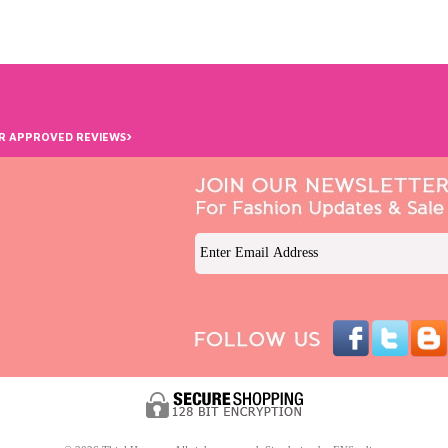
›
R APPROVED REVIEWS