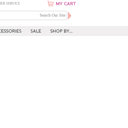
ER SERVICE