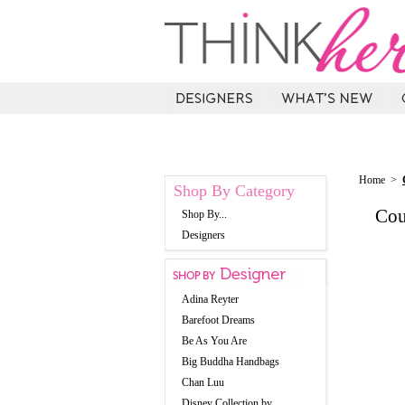
Home
>
Shop By Category
Cou
Shop By...
Designers
Adina Reyter
Barefoot Dreams
Be As You Are
Big Buddha Handbags
Chan Luu
Disney Collection by