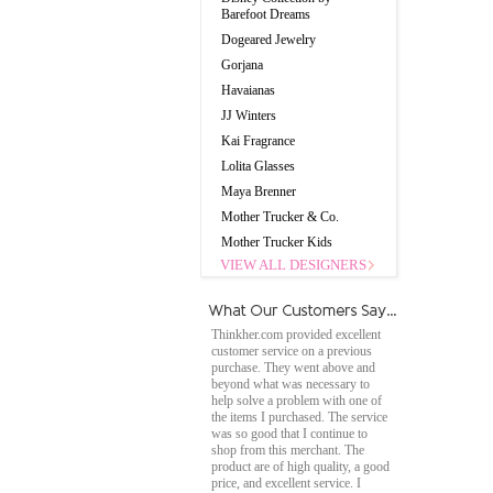
Barefoot Dreams
Dogeared Jewelry
Gorjana
Havaianas
JJ Winters
Kai Fragrance
Lolita Glasses
Maya Brenner
Mother Trucker & Co.
Mother Trucker Kids
VIEW ALL DESIGNERS
Thinkher.com provided excellent
customer service on a previous
purchase. They went above and
beyond what was necessary to
help solve a problem with one of
the items I purchased. The service
was so good that I continue to
shop from this merchant. The
product are of high quality, a good
price, and excellent service. I