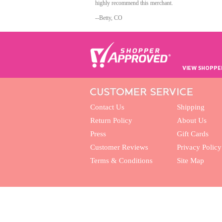
highly recommend this merchant.
--Betty, CO
VIEW SHOPPE
Contact Us
Shipping
Return Policy
About Us
Press
Gift Cards
Customer Reviews
Privacy Policy
Terms & Conditions
Site Map