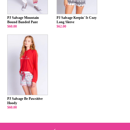
PJ Salvage Mountain
PJ Salvage Keepin' It Cozy
Bound Banded Pant
Long Sleeve
$60.00
$62.00
PJ Salvage Be Pawsitive
Hoody
$60.00