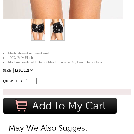
Elastic drawstring waistband
100% Poly Plush
Machine wash cold. Do not bleach. Tumble Dry Low. Do not Iron.
SIZE:
QUANTITY: