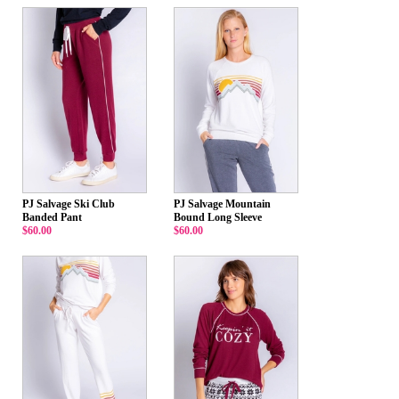
PJ Salvage Ski Club
PJ Salvage Mountain
Banded Pant
Bound Long Sleeve
$60.00
$60.00