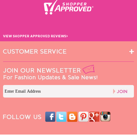
›
VIEW SHOPPER APPROVED REVIEWS