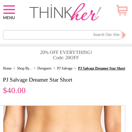
20% OFF EVERYTHING!
Code: 20OFF
Home
>
Shop By...
>
Designers
>
PJ Salvage
>
PJ Salvage Dreamer Star Short
PJ Salvage Dreamer Star Short
$40.00