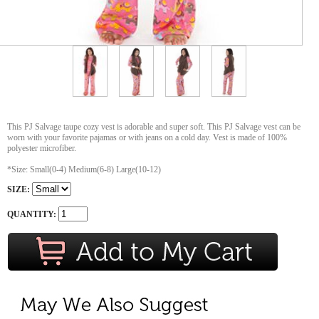
This PJ Salvage taupe cozy vest is adorable and super soft. This PJ Salvage vest can be
worn with your favorite pajamas or with jeans on a cold day. Vest is made of 100%
polyester microfiber.
*Size: Small(0-4) Medium(6-8) Large(10-12)
SIZE:
QUANTITY: