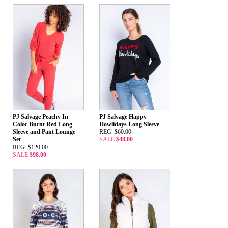
PJ Salvage Peachy In
PJ Salvage Happy
Color Burnt Red Long
Howlidays Long Sleeve
Sleeve and Pant Lounge
REG. $60.00
Set
SALE
$48.00
REG. $120.00
SALE
$98.00