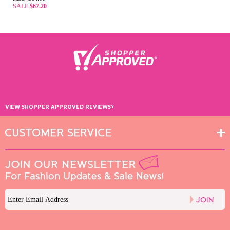
SALE
$67.20
›
VIEW SHOPPER APPROVED REVIEWS