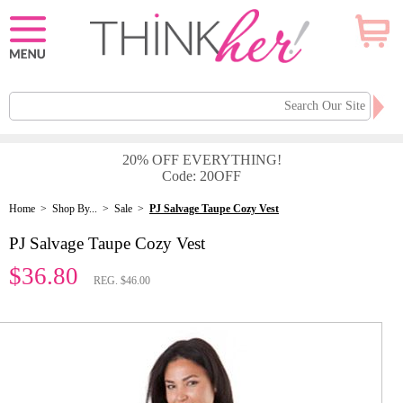
20% OFF EVERYTHING!
Code: 20OFF
Home
>
Shop By...
>
Sale
>
PJ Salvage Taupe Cozy Vest
PJ Salvage Taupe Cozy Vest
$36.80
REG. $46.00