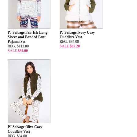
PJ Salvage Fair Isle Long
PJ Salvage Ivory Cozy
Sleeve and Banded Pant
Cuddlers Vest
Pajama Set
REG. $84.00
REG. $112.00
SALE
$67.20
SALE
$84.00
PJ Salvage Olive Cozy
Cuddlers Vest
REG. $84.00