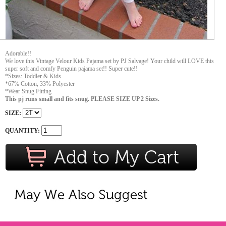
Adorable!!
We love this Vintage Velour Kids Pajama set by PJ Salvage! Your child will LOVE this
super soft and comfy Penguin pajama set!! Super cute!!
*Sizes: Toddler & Kids
*67% Cotton, 33% Polyester
*Wear Snug Fitting
This pj runs small and fits snug. PLEASE SIZE UP 2 Sizes.
SIZE:
QUANTITY: