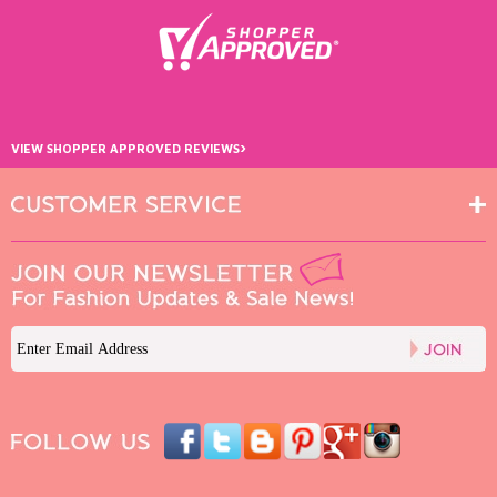
›
VIEW SHOPPER APPROVED REVIEWS