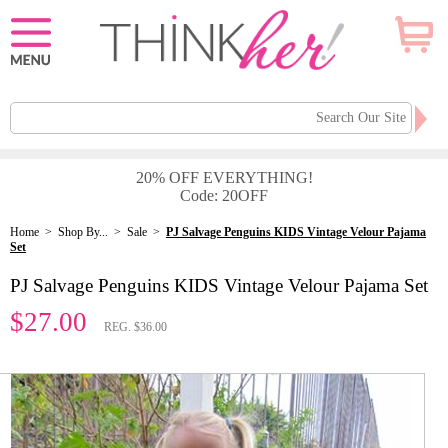
20% OFF EVERYTHING!
Code: 20OFF
Home
>
Shop By...
>
Sale
>
PJ Salvage Penguins KIDS Vintage Velour Pajama
Set
PJ Salvage Penguins KIDS Vintage Velour Pajama Set
$27.00
REG. $36.00