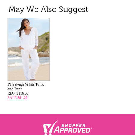
PJ Salvage White Tunic
and Pant
REG. $116.00
SALE
$81.20