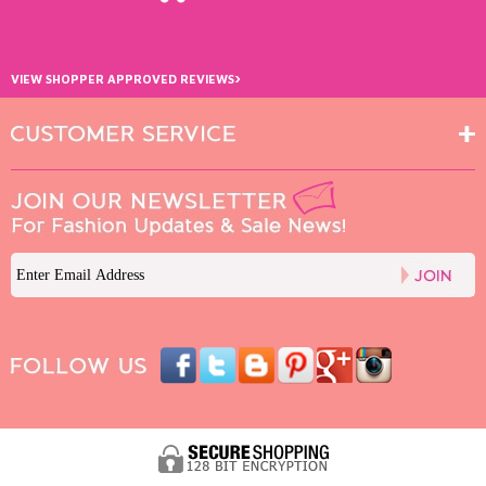
›
VIEW SHOPPER APPROVED REVIEWS