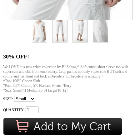
30% OFF!
We LOVE this new white collection by PJ Salvage! Soft cotton short sleeve top with
super cute and chic front embroidery. Crop pant is not only super cute BUT soft and
comfy and has front and back embroidery. Embroidery is amazing!!
*Top: 100% Cotton Slub
*Pant: 95% Cotton, 5% Elastane French Terry
*Size: Small(4) Medium(6-8) Large(10-12)
SIZE:
QUANTITY: