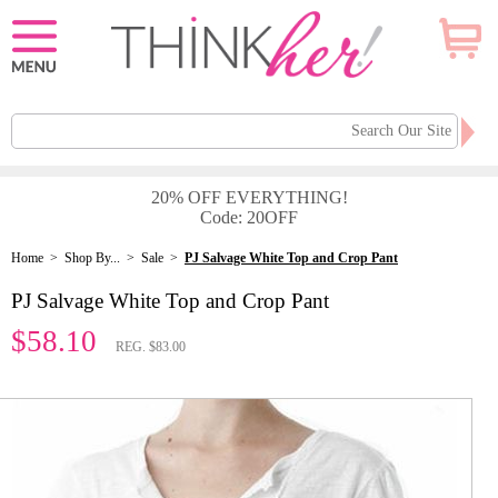
20% OFF EVERYTHING!
Code: 20OFF
Home
>
Shop By...
>
Sale
>
PJ Salvage White Top and Crop Pant
PJ Salvage White Top and Crop Pant
$58.10
REG. $83.00