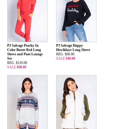
PJ Salvage Peachy In
PJ Salvage Happy
Color Burnt Red Long
Howlidays Long Sleeve
Sleeve and Pant Lounge
REG. $60.00
Set
SALE
$48.00
REG. $120.00
SALE
$98.00