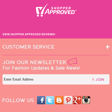
›
VIEW SHOPPER APPROVED REVIEWS