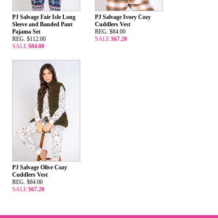
PJ Salvage Fair Isle Long
PJ Salvage Ivory Cozy
Sleeve and Banded Pant
Cuddlers Vest
Pajama Set
REG. $84.00
REG. $112.00
SALE
$67.20
SALE
$84.00
PJ Salvage Olive Cozy
Cuddlers Vest
REG. $84.00
SALE
$67.20