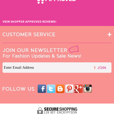
›
VIEW SHOPPER APPROVED REVIEWS