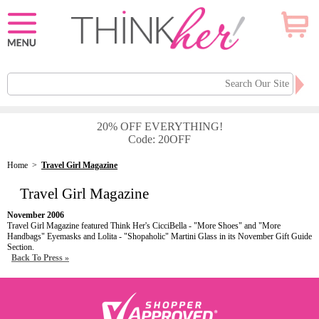
20% OFF EVERYTHING!
Code: 20OFF
Home
>
Travel Girl Magazine
Travel Girl Magazine
November 2006
Travel Girl Magazine featured Think Her's CicciBella - "More Shoes" and "More
Handbags" Eyemasks and Lolita - "Shopaholic" Martini Glass in its November Gift Guide
Section.
Back To Press »