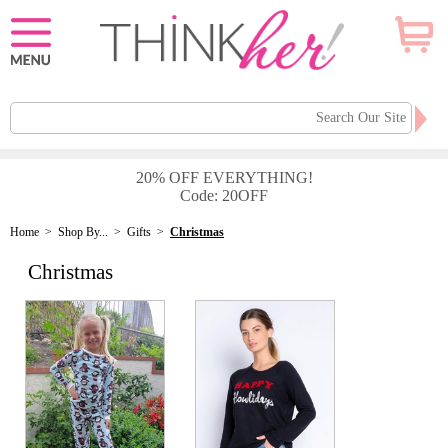
20% OFF EVERYTHING!
Code: 20OFF
Home
>
Shop By...
>
Gifts
>
Christmas
Christmas