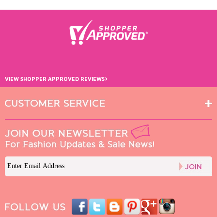
›
VIEW SHOPPER APPROVED REVIEWS