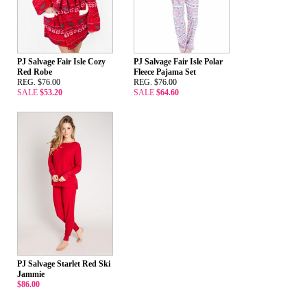
PJ Salvage Fair Isle Cozy
PJ Salvage Fair Isle Polar
Red Robe
Fleece Pajama Set
REG. $76.00
REG. $76.00
SALE
$53.20
SALE
$64.60
PJ Salvage Starlet Red Ski
Jammie
$86.00