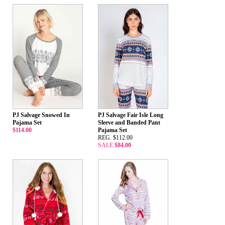
PJ Salvage Snowed In
PJ Salvage Fair Isle Long
Pajama Set
Sleeve and Banded Pant
$114.00
Pajama Set
REG. $112.00
SALE
$84.00