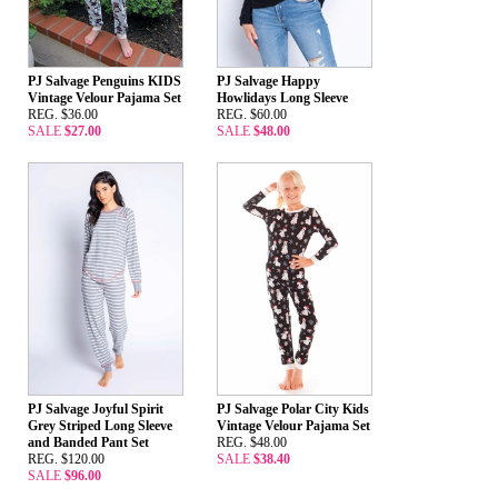
PJ Salvage Penguins KIDS
PJ Salvage Happy
Vintage Velour Pajama Set
Howlidays Long Sleeve
REG. $36.00
REG. $60.00
SALE
$27.00
SALE
$48.00
PJ Salvage Joyful Spirit
PJ Salvage Polar City Kids
Grey Striped Long Sleeve
Vintage Velour Pajama Set
and Banded Pant Set
REG. $48.00
REG. $120.00
SALE
$38.40
SALE
$96.00